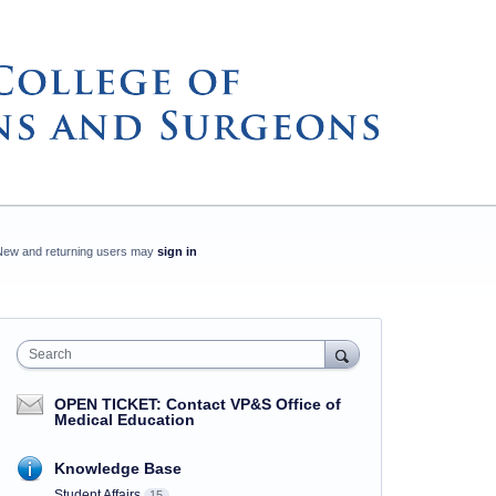
New and returning users may
sign in
Search
OPEN TICKET: Contact VP&S Office of
Medical Education
Knowledge Base
Student Affairs
15