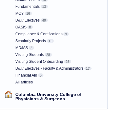
Fundamentals
13
MCY
16
D&I / Electives
49
OASIS
8
Compliance & Certifications
9
Scholarly Projects
11
MD/MS
2
Visiting Students
28
Visiting Student Onboarding
25
D&I / Electives - Faculty & Administrators
17
Financial Aid
5
All articles
Columbia University College of
Physicians & Surgeons