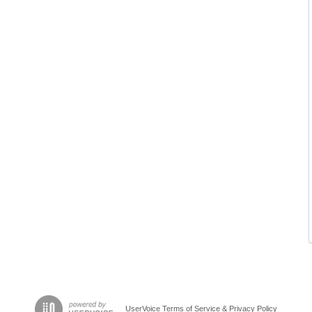
UserVoice Terms of Service & Privacy Policy