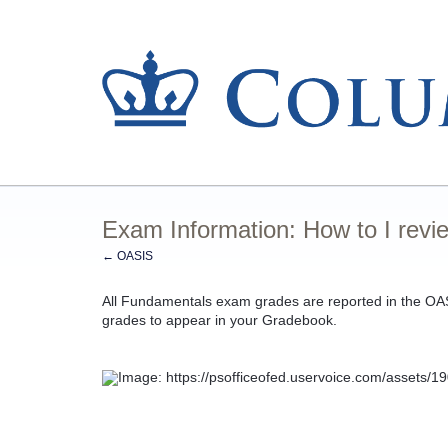
Exam Information: How to I rev
← OASIS
All Fundamentals exam grades are reported in the OA
grades to appear in your Gradebook.