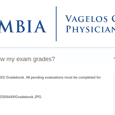
iew my exam grades?
SIS Gradebook. All pending evaluations must be completed for