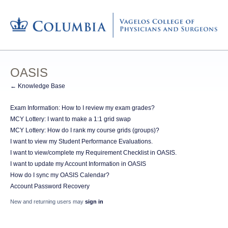
OASIS
← Knowledge Base
Exam Information: How to I review my exam grades?
MCY Lottery: I want to make a 1:1 grid swap
MCY Lottery: How do I rank my course grids (groups)?
I want to view my Student Performance Evaluations.
I want to view/complete my Requirement Checklist in OASIS.
I want to update my Account Information in OASIS
How do I sync my OASIS Calendar?
Account Password Recovery
New and returning users may
sign in