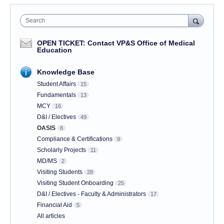
Search
OPEN TICKET: Contact VP&S Office of Medical
Education
Knowledge Base
Student Affairs
15
Fundamentals
13
MCY
16
D&I / Electives
49
OASIS
8
Compliance & Certifications
9
Scholarly Projects
11
MD/MS
2
Visiting Students
28
Visiting Student Onboarding
25
D&I / Electives - Faculty & Administrators
17
Financial Aid
5
All articles