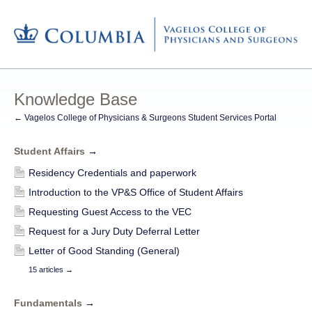
Knowledge Base
← Vagelos College of Physicians & Surgeons Student Services Portal
Student Affairs
→
Residency Credentials and paperwork
Introduction to the VP&S Office of Student Affairs
Requesting Guest Access to the VEC
Request for a Jury Duty Deferral Letter
Letter of Good Standing (General)
15 articles
→
Fundamentals
→