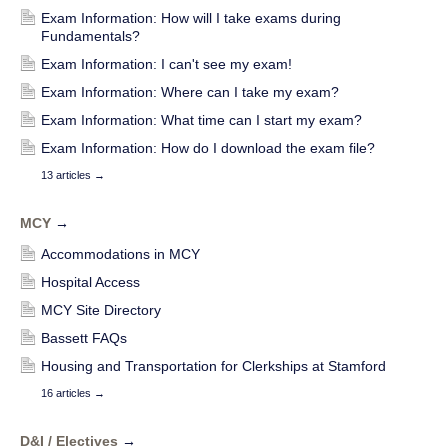
Exam Information: How will I take exams during
Fundamentals?
Exam Information: I can't see my exam!
Exam Information: Where can I take my exam?
Exam Information: What time can I start my exam?
Exam Information: How do I download the exam file?
13 articles
→
MCY
→
Accommodations in MCY
Hospital Access
MCY Site Directory
Bassett FAQs
Housing and Transportation for Clerkships at Stamford
16 articles
→
D&I / Electives
→