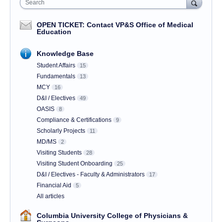
Search
OPEN TICKET: Contact VP&S Office of Medical
Education
Knowledge Base
Student Affairs
15
Fundamentals
13
MCY
16
D&I / Electives
49
OASIS
8
Compliance & Certifications
9
Scholarly Projects
11
MD/MS
2
Visiting Students
28
Visiting Student Onboarding
25
D&I / Electives - Faculty & Administrators
17
Financial Aid
5
All articles
Columbia University College of Physicians &