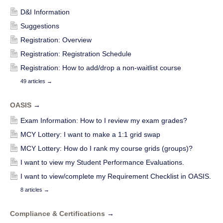
D&I Information
Suggestions
Registration: Overview
Registration: Registration Schedule
Registration: How to add/drop a non-waitlist course
49 articles
→
OASIS
→
Exam Information: How to I review my exam grades?
MCY Lottery: I want to make a 1:1 grid swap
MCY Lottery: How do I rank my course grids (groups)?
I want to view my Student Performance Evaluations.
I want to view/complete my Requirement Checklist in OASIS.
8 articles
→
Compliance & Certifications
→