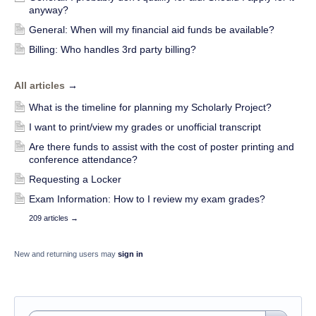
anyway?
General: When will my financial aid funds be available?
Billing: Who handles 3rd party billing?
All articles
→
What is the timeline for planning my Scholarly Project?
I want to print/view my grades or unofficial transcript
Are there funds to assist with the cost of poster printing and
conference attendance?
Requesting a Locker
Exam Information: How to I review my exam grades?
209 articles
→
New and returning users may
sign in