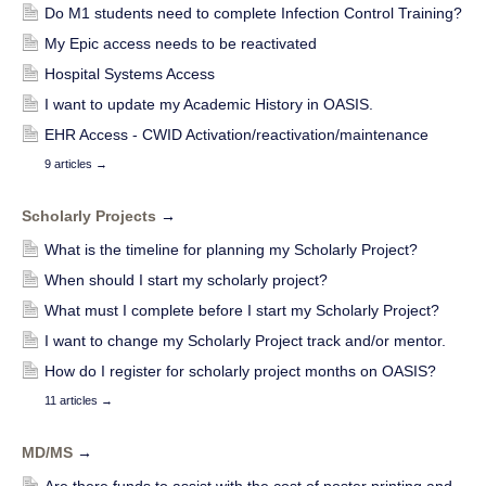
Do M1 students need to complete Infection Control Training?
My Epic access needs to be reactivated
Hospital Systems Access
I want to update my Academic History in OASIS.
EHR Access - CWID Activation/reactivation/maintenance
9 articles
→
Scholarly Projects
→
What is the timeline for planning my Scholarly Project?
When should I start my scholarly project?
What must I complete before I start my Scholarly Project?
I want to change my Scholarly Project track and/or mentor.
How do I register for scholarly project months on OASIS?
11 articles
→
MD/MS
→
Are there funds to assist with the cost of poster printing and