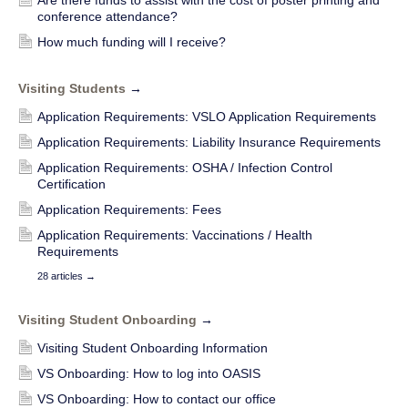
conference attendance?
How much funding will I receive?
Visiting Students
→
Application Requirements: VSLO Application Requirements
Application Requirements: Liability Insurance Requirements
Application Requirements: OSHA / Infection Control
Certification
Application Requirements: Fees
Application Requirements: Vaccinations / Health
Requirements
28 articles
→
Visiting Student Onboarding
→
Visiting Student Onboarding Information
VS Onboarding: How to log into OASIS
VS Onboarding: How to contact our office