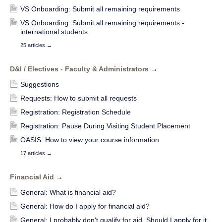
VS Onboarding: Submit all remaining requirements
VS Onboarding: Submit all remaining requirements -
international students
25 articles
→
D&I / Electives - Faculty & Administrators
→
Suggestions
Requests: How to submit all requests
Registration: Registration Schedule
Registration: Pause During Visiting Student Placement
OASIS: How to view your course information
17 articles
→
Financial Aid
→
General: What is financial aid?
General: How do I apply for financial aid?
General: I probably don't qualify for aid. Should I apply for it