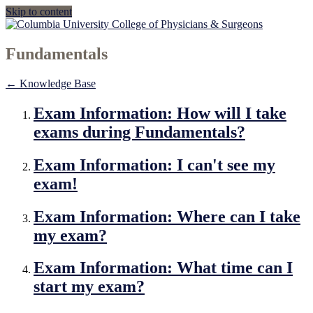
Skip to content
Fundamentals
← Knowledge Base
Exam Information: How will I take
exams during Fundamentals?
Exam Information: I can't see my
exam!
Exam Information: Where can I take
my exam?
Exam Information: What time can I
start my exam?