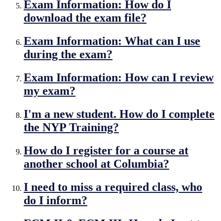
Exam Information: How do I
download the exam file?
Exam Information: What can I use
during the exam?
Exam Information: How can I review
my exam?
I'm a new student. How do I complete
the NYP Training?
How do I register for a course at
another school at Columbia?
I need to miss a required class, who
do I inform?