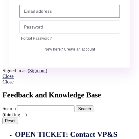
Forgot Password?
New here?
Create an account
Signed in as
(
Sign out
)
Close
Close
Feedback and Knowledge Base
Search
Search
(thinking…)
Reset
OPEN TICKET: Contact VP&S