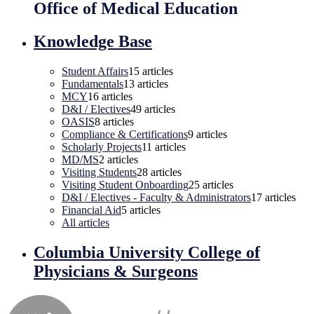
Office of Medical Education
Knowledge Base
Student Affairs
15
articles
Fundamentals
13
articles
MCY
16
articles
D&I / Electives
49
articles
OASIS
8
articles
Compliance & Certifications
9
articles
Scholarly Projects
11
articles
MD/MS
2
articles
Visiting Students
28
articles
Visiting Student Onboarding
25
articles
D&I / Electives - Faculty & Administrators
17
articles
Financial Aid
5
articles
All articles
Columbia University College of
Physicians & Surgeons