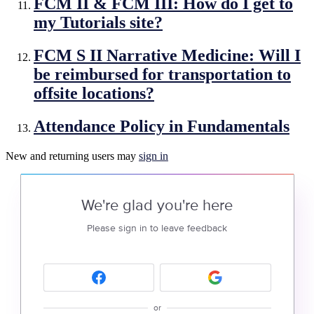
FCM II & FCM III: How do I get to
my Tutorials site?
FCM S II Narrative Medicine: Will I
be reimbursed for transportation to
offsite locations?
Attendance Policy in Fundamentals
New and returning users may
sign in
We're glad you're here
Please sign in to leave feedback
or