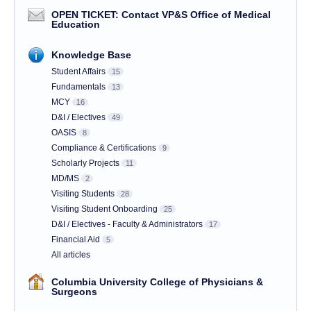
OPEN TICKET: Contact VP&S Office of Medical
Education
Knowledge Base
Student Affairs
15
Fundamentals
13
MCY
16
D&I / Electives
49
OASIS
8
Compliance & Certifications
9
Scholarly Projects
11
MD/MS
2
Visiting Students
28
Visiting Student Onboarding
25
D&I / Electives - Faculty & Administrators
17
Financial Aid
5
All articles
Columbia University College of Physicians &
Surgeons