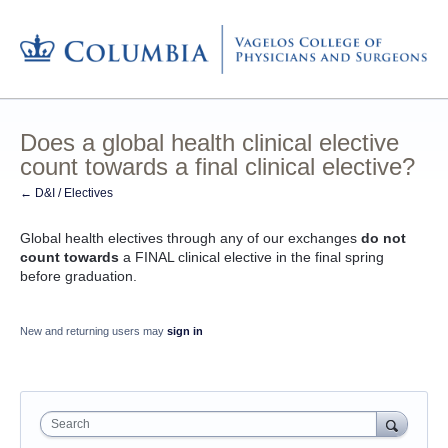
Does a global health clinical elective
count towards a final clinical elective?
← D&I / Electives
Global health electives through any of our exchanges
do not
count towards
a FINAL clinical elective in the final spring
before graduation.
New and returning users may
sign in
Search