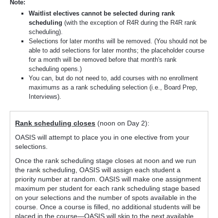
Note:
Waitlist electives cannot be selected during rank
scheduling
(with the exception of R4R during the R4R rank
scheduling).
Selections for later months will be removed. (You should not be
able to add selections for later months; the placeholder course
for a month will be removed before that month's rank
scheduling opens.)
You can, but do not need to, add courses with no enrollment
maximums as a rank scheduling selection (i.e., Board Prep,
Interviews).
Rank scheduling closes
(noon on Day 2):
OASIS will attempt to place you in one elective from your
selections.
Once the rank scheduling stage closes at noon and we run
the rank scheduling, OASIS will assign each student a
priority number at random. OASIS will make one assignment
maximum per student for each rank scheduling stage based
on your selections and the number of spots available in the
course. Once a course is filled, no additional students will be
placed in the course—OASIS will skip to the next available