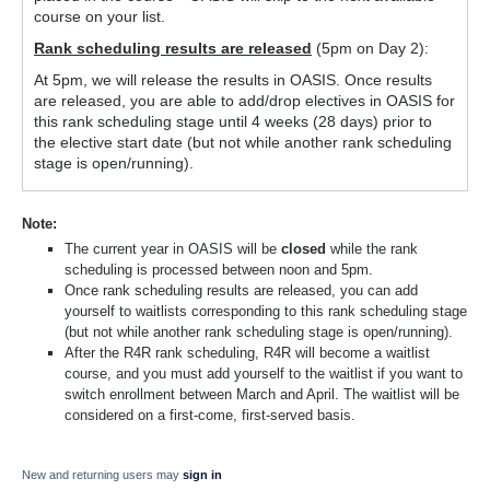
course on your list.
Rank scheduling results are released
(5pm on Day 2):
At 5pm, we will release the results in OASIS. Once results
are released, you are able to add/drop electives in OASIS for
this rank scheduling stage until 4 weeks (28 days) prior to
the elective start date (but not while another rank scheduling
stage is open/running).
Note:
The current year in OASIS will be
closed
while the rank
scheduling is processed between noon and 5pm.
Once rank scheduling results are released, you can add
yourself to waitlists corresponding to this rank scheduling stage
(but not while another rank scheduling stage is open/running).
After the R4R rank scheduling, R4R will become a waitlist
course, and you must add yourself to the waitlist if you want to
switch enrollment between March and April. The waitlist will be
considered on a first-come, first-served basis.
New and returning users may
sign in