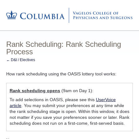
Rank Scheduling: Rank Scheduling
Process
← D&I / Electives
How rank scheduling using the OASIS lottery tool works:
Rank scheduling opens
(9am on Day 1):
To add selections in OASIS, please see this
UserVoice
article
. You may submit your preferences at any time while
the rank scheduling stage is open. Within this window, it does
not matter if you save your preferences sooner or later. Rank
scheduling does not run on a first-come, first-served basis.