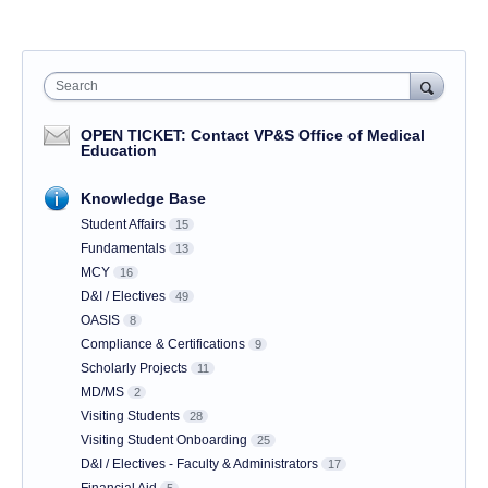
Search
OPEN TICKET: Contact VP&S Office of Medical
Education
Knowledge Base
Student Affairs
15
Fundamentals
13
MCY
16
D&I / Electives
49
OASIS
8
Compliance & Certifications
9
Scholarly Projects
11
MD/MS
2
Visiting Students
28
Visiting Student Onboarding
25
D&I / Electives - Faculty & Administrators
17