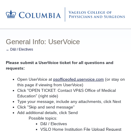
General Info: UserVoice
← D&I / Electives
Please submit a UserVoice ticket for all questions and
requests:
Open UserVoice at
psofficeofed.uservoice.com
(or stay on
this page if viewing from UserVoice)
Click "OPEN TICKET: Contact VP&S Office of Medical
Education" (right side)
Type your message, include any attachments, click Next
Click "Skip and send message"
Add additional details, click Send
Possible topics:
D&I / Electives
VSLO Home Institution File Upload Request