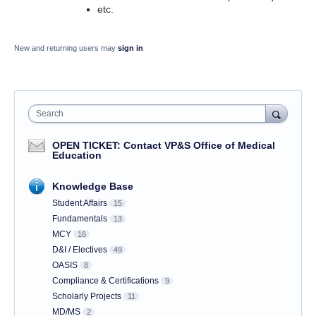
etc.
New and returning users may
sign in
Search
OPEN TICKET: Contact VP&S Office of Medical
Education
Knowledge Base
Student Affairs
15
Fundamentals
13
MCY
16
D&I / Electives
49
OASIS
8
Compliance & Certifications
9
Scholarly Projects
11
MD/MS
2