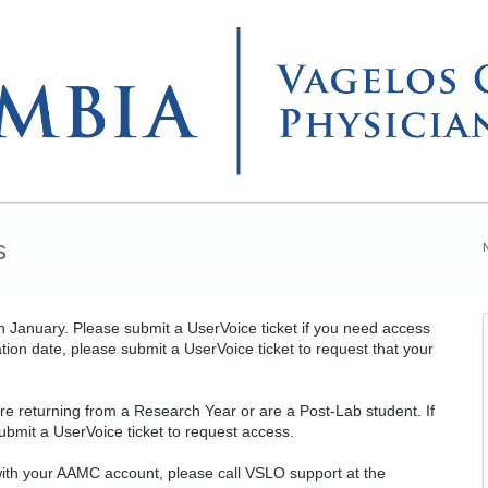
s
 in January. Please submit a UserVoice ticket i
f you need access
ation date, please submit a UserVoice ticket to request that your
are returning from a Research Year or are a Post-Lab student. If
ubmit a UserVoice ticket to request access.
 with your AAMC account, please call VSLO support at the