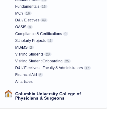
Fundamentals
13
MCY
16
D&I / Electives
49
OASIS
8
Compliance & Certifications
9
Scholarly Projects
11
MD/MS
2
Visiting Students
28
Visiting Student Onboarding
25
D&I / Electives - Faculty & Administrators
17
Financial Aid
5
All articles
Columbia University College of
Physicians & Surgeons