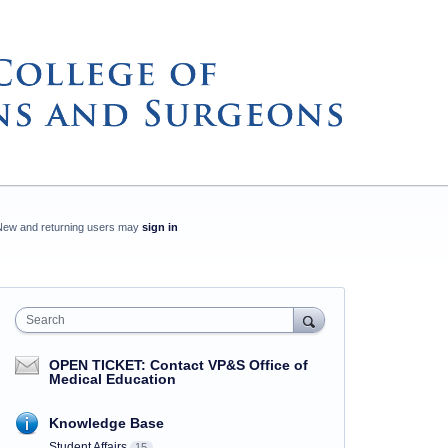
New and returning users may
sign in
Search
OPEN TICKET: Contact VP&S Office of
Medical Education
Knowledge Base
Student Affairs
15