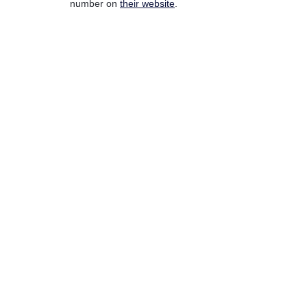
number on
their website
.