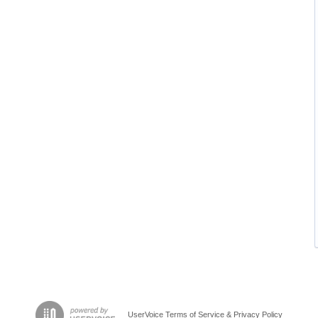
UserVoice Terms of Service & Privacy Policy