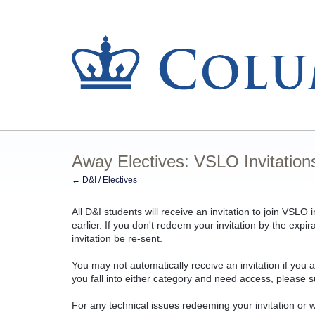
Away Electives: VSLO Invitation
← D&I / Electives
All D&I students will receive an invitation to join VSLO
earlier.
If you don't redeem your invitation by the expir
invitation be re-sent.
You may not automatically receive an invitation if you 
you fall into either category and need access, please s
For any technical issues redeeming your invitation or