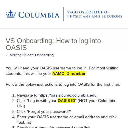
VS Onboarding: How to log into
OASIS
← Visiting Student Onboarding
You will need your OASIS username to log in. For most visiting
students, this will be your
AAMC ID number
.
Follow the below instructions to log into OASIS for the first time:
Navigate to
https://oasis.cumc.columbia.edu
Click "Log in with your
OASIS ID
" (NOT your Columbia
UNI)
Click "Forgot your password?"
Enter your OASIS username or email address and click
"Submit"
Check your email for password reset link