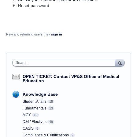
Reset password
New and returning users may
sign in
Search
OPEN TICKET: Contact VP&S Office of Medical
Education
Knowledge Base
Student Affairs
15
Fundamentals
13
MCY
16
D&I / Electives
49
OASIS
8
Compliance & Certifications
9