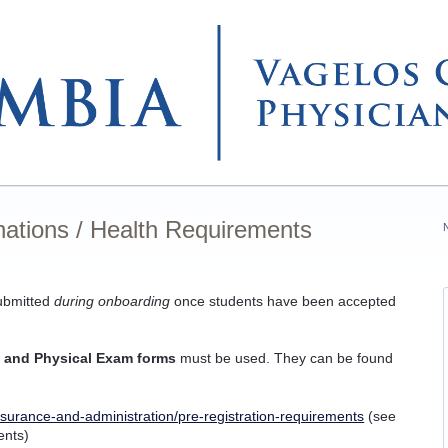
nations / Health Requirements
submitted
during onboarding
once students have been accepted
 and Physical Exam forms
must be used. They can be found
surance-and-administration/pre-registration-requirements
(see
ents)