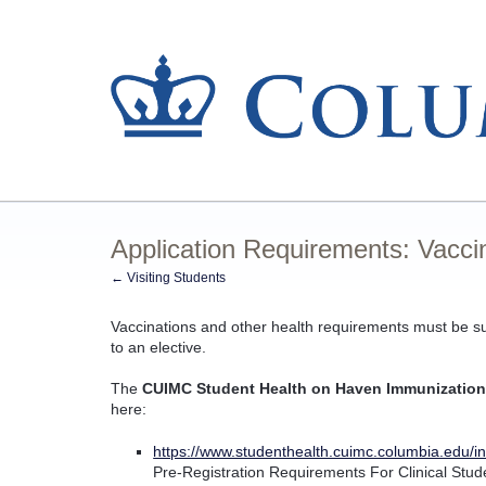
Application Requirements: Vacci
← Visiting Students
Vaccinations and other health requirements must be 
to an elective.
The
CUIMC Student Health on Haven Immunization
here:
https://www.studenthealth.cuimc.columbia.edu/in
Pre-Registration Requirements For Clinical Stud