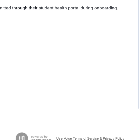
itted through their student health portal during onboarding.
UserVoice Terms of Service & Privacy Policy