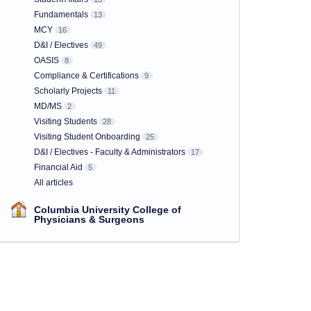
Fundamentals
13
MCY
16
D&I / Electives
49
OASIS
8
Compliance & Certifications
9
Scholarly Projects
11
MD/MS
2
Visiting Students
28
Visiting Student Onboarding
25
D&I / Electives - Faculty & Administrators
17
Financial Aid
5
All articles
Columbia University College of
Physicians & Surgeons