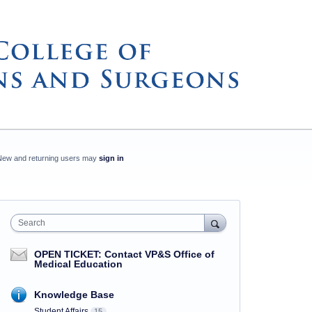
New and returning users may
sign in
Search
OPEN TICKET: Contact VP&S Office of
Medical Education
Knowledge Base
Student Affairs
15