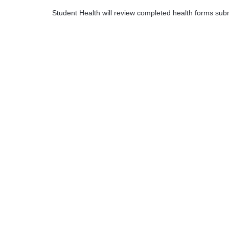
Student Health will review completed health forms subm