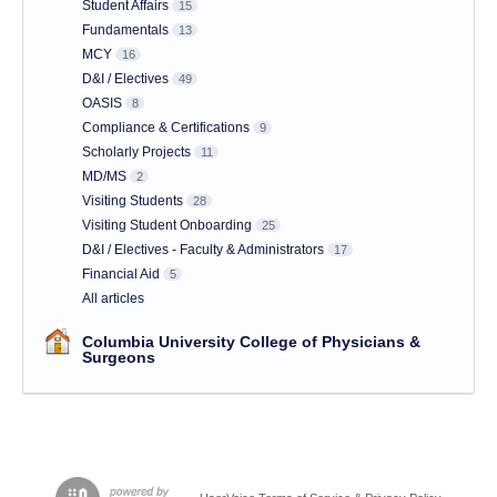
Student Affairs
15
Fundamentals
13
MCY
16
D&I / Electives
49
OASIS
8
Compliance & Certifications
9
Scholarly Projects
11
MD/MS
2
Visiting Students
28
Visiting Student Onboarding
25
D&I / Electives - Faculty & Administrators
17
Financial Aid
5
All articles
Columbia University College of Physicians &
Surgeons