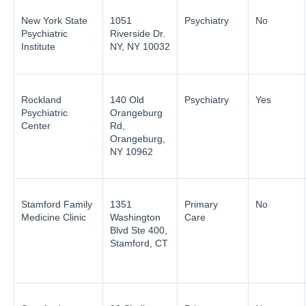
New York State
1051
Psychiatry
No
Psychiatric
Riverside Dr.
Institute
NY, NY 10032
Rockland
140 Old
Psychiatry
Yes
Psychiatric
Orangeburg
Center
Rd,
Orangeburg,
NY 10962
Stamford Family
1351
Primary
No
Medicine Clinic
Washington
Care
Blvd Ste 400,
Stamford, CT