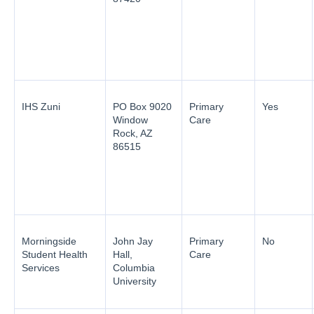
IHS Zuni
PO Box 9020
Primary
Yes
Window
Care
Rock, AZ
86515
Morningside
John Jay
Primary
No
Student Health
Hall,
Care
Services
Columbia
University