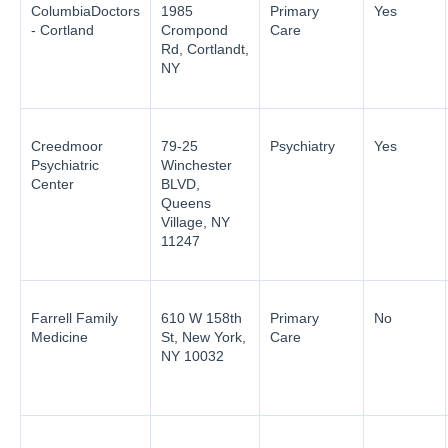
ColumbiaDoctors
1985
Primary
Yes
- Cortland
Crompond
Care
Rd, Cortlandt,
NY
Creedmoor
79-25
Psychiatry
Yes
Psychiatric
Winchester
Center
BLVD,
Queens
Village, NY
11247
Farrell Family
610 W 158th
Primary
No
Medicine
St, New York,
Care
NY 10032