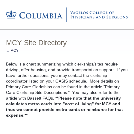
MCY Site Directory
← MCY
Below is a chart summarizing which clerkships/sites require
driving, offer housing, and provide transportation support. If you
have further questions, you may contact the clerkship
coordinator listed on your OASIS schedule. More details on
Primary Care Clerkships can be found in the article "Primary
Care Clerkship Site Descriptions." You may also refer to the
article with Bassett FAQs.
**Please note that the university
calculates metro cards into "cost of living" for MCY and
thus we cannot provide metro cards or reimburse for that
expense.**