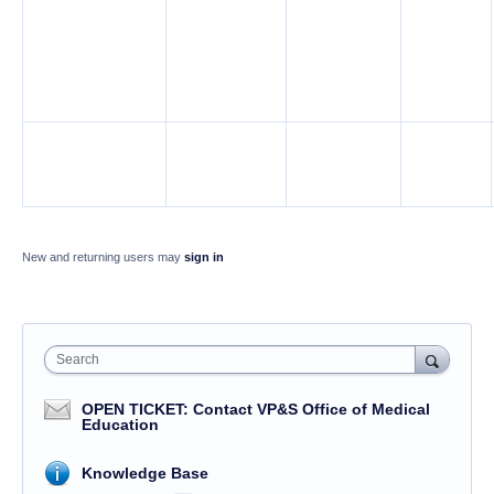
New and returning users may
sign in
Search
OPEN TICKET: Contact VP&S Office of Medical
Education
Knowledge Base