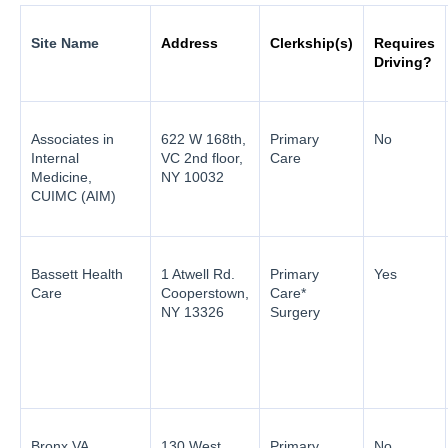
Site Name
Address
Clerkship(s)
Requires
Driving?
Associates in
622 W 168th,
Primary
No
Internal
VC 2nd floor,
Care
Medicine,
NY 10032
CUIMC (AIM)
Bassett Health
1 Atwell Rd.
Primary
Yes
Care
Cooperstown,
Care*
NY 13326
Surgery
Bronx VA
130 West
Primary
No