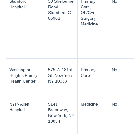
Stamford
30 Shelburne
Primary
No
Hospital
Road
Care,
Stamford, CT
Ob/Gyn,
06902
Surgery,
Medicine
Washington
575 W 181st
Primary
No
Heights Family
St, New York,
Care
Health Center
NY 10033
NYP- Allen
5141
Medicine
No
Hospital
Broadway,
New York, NY
10034