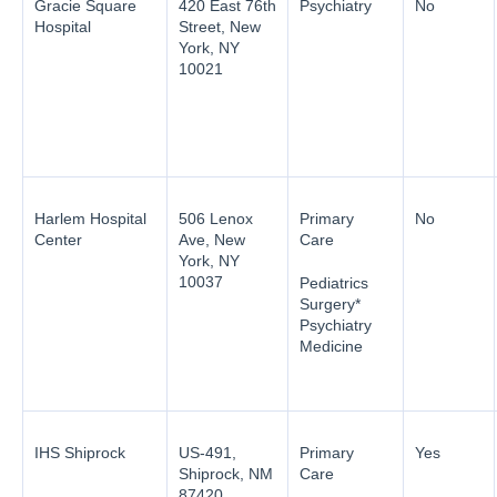
Gracie Square
420 East 76th
Psychiatry
No
Hospital
Street, New
York, NY
10021
Harlem Hospital
506 Lenox
Primary
No
Center
Ave, New
Care
York, NY
10037
Pediatrics
Surgery*
Psychiatry
Medicine
IHS Shiprock
US-491,
Primary
Yes
Shiprock, NM
Care
87420