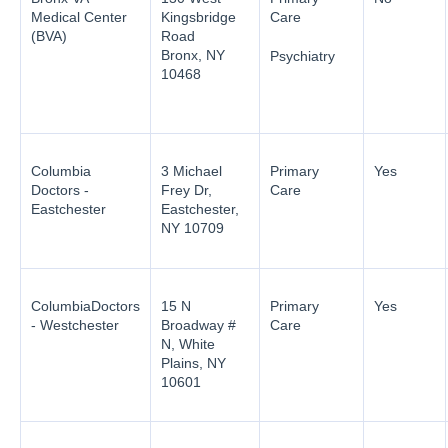
Medical Center
Kingsbridge
Care
(BVA)
Road
Bronx, NY
Psychiatry
10468
Columbia
3 Michael
Primary
Yes
Doctors -
Frey Dr,
Care
Eastchester
Eastchester,
NY 10709
ColumbiaDoctors
15 N
Primary
Yes
- Westchester
Broadway #
Care
N, White
Plains, NY
10601