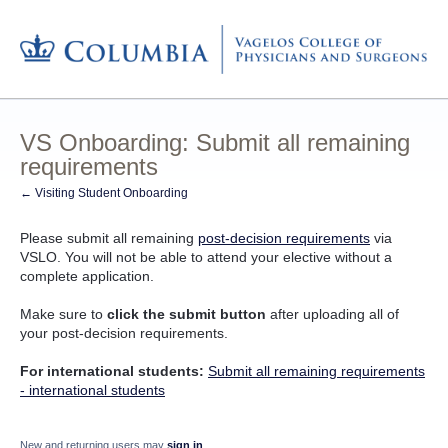
VS Onboarding: Submit all remaining
requirements
← Visiting Student Onboarding
Please submit all remaining
post-decision requirements
via
VSLO. You will not be able to attend your elective without a
complete application.
Make sure to
click the submit button
after uploading all of
your post-decision requirements.
For international students:
Submit all remaining requirements
- international students
New and returning users may
sign in