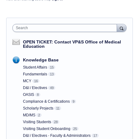
Search
OPEN TICKET: Contact VP&S Office of Medical
Education
Knowledge Base
Student Affairs
15
Fundamentals
13
MCY
16
D&I / Electives
49
OASIS
8
Compliance & Certifications
9
Scholarly Projects
11
MD/MS
2
Visiting Students
28
Visiting Student Onboarding
25
D&I / Electives - Faculty & Administrators
17