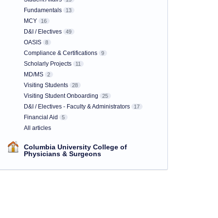
Fundamentals
13
MCY
16
D&I / Electives
49
OASIS
8
Compliance & Certifications
9
Scholarly Projects
11
MD/MS
2
Visiting Students
28
Visiting Student Onboarding
25
D&I / Electives - Faculty & Administrators
17
Financial Aid
5
All articles
Columbia University College of
Physicians & Surgeons