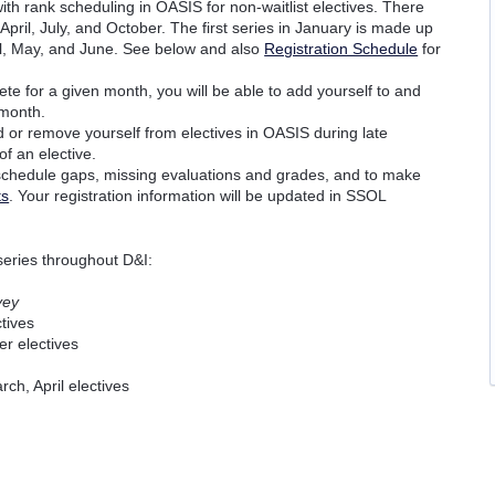
with rank scheduling in OASIS for non-waitlist electives. There
April, July, and October. The first series in January is made up
pril, May, and June. See below and also
Registration Schedule
for
e for a given month, you will be able to add yourself to and
 month.
d or remove yourself from electives in OASIS during late
f an elective.
 schedule gaps, missing evaluations and grades, and to make
ts
. Your registration information will be updated in SSOL
 series throughout D&I:
vey
tives
er electives
ch, April electives