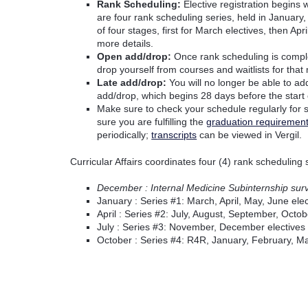
Rank Scheduling:
Elective registration begins 
are four rank scheduling series, held in January, 
of four stages, first for March electives, then A
more details.
Open add/drop:
Once rank scheduling is complet
drop yourself from courses and waitlists for that
Late add/drop:
You will no longer be able to ad
add/drop, which begins 28 days before the start o
Make sure to check your schedule regularly for
sure you are fulfilling the
graduation requiremen
periodically;
transcripts
can be viewed in Vergil.
Curricular Affairs coordinates four (4) rank scheduling
December : Internal Medicine Subinternship sur
January : Series #1: March, April, May, June elec
April : Series #2: July, August, September, Octob
July : Series #3: November, December electives
October : Series #4: R4R, January, February, Mar