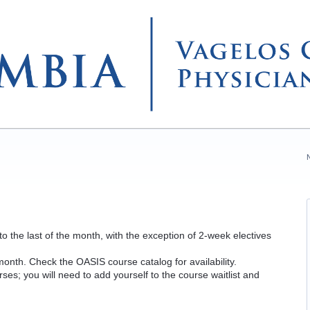
 to the last of the month, with the exception of 2-week electives
y month. Check the OASIS course catalog for availability.
urses; you will need to add yourself to the course waitlist and