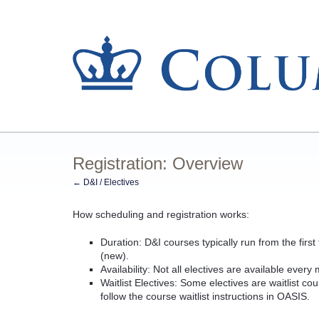
Registration: Overview
← D&I / Electives
How scheduling and registration works:
Duration: D&I courses typically run from the first
(new).
Availability: Not all electives are available ever
Waitlist Electives: Some electives are waitlist co
follow the course waitlist instructions in OASIS.