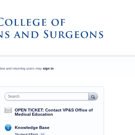
New and returning users may
sign in
Search
OPEN TICKET: Contact VP&S Office of
Medical Education
Knowledge Base
Student Affairs
15